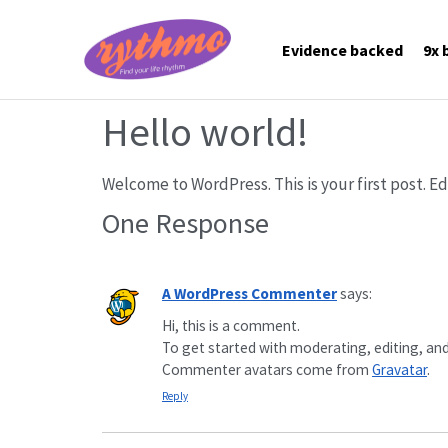
Evidence backed
9x 
Hello world!
Welcome to WordPress. This is your first post. Edi
One Response
A WordPress Commenter
says:
Hi, this is a comment.
To get started with moderating, editing, an
Commenter avatars come from
Gravatar
.
Reply