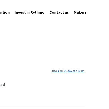
ntion
Invest in Rythmo
Contact us
Makers
November 24, 2022 at 7:29 am
ard.