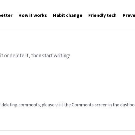
better
How it works
Habit change
Friendly tech
Preve
t or delete it, then start writing!
d deleting comments, please visit the Comments screen in the dashbo