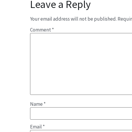
Leave a Reply
Your email address will not be published.
Requir
Comment
*
Name
*
Email
*