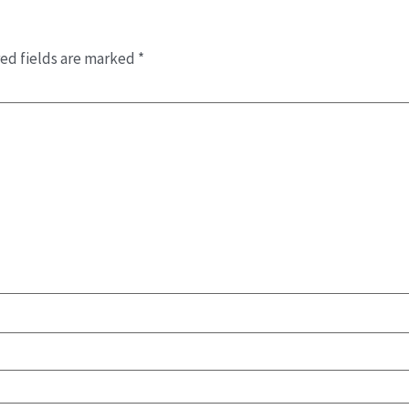
ed fields are marked
*